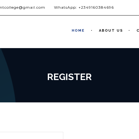
jmtcollege@gmail.com
WhatsApp: +2349160384696
HOME
ABOUT US
REGISTER