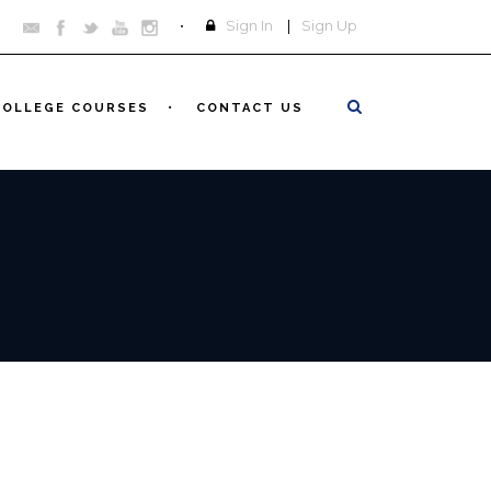
Sign In
|
Sign Up
COLLEGE COURSES
CONTACT US