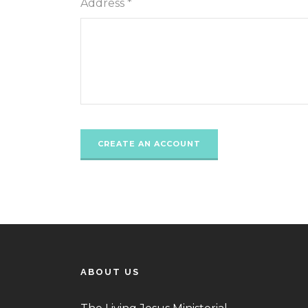
Address *
ABOUT US