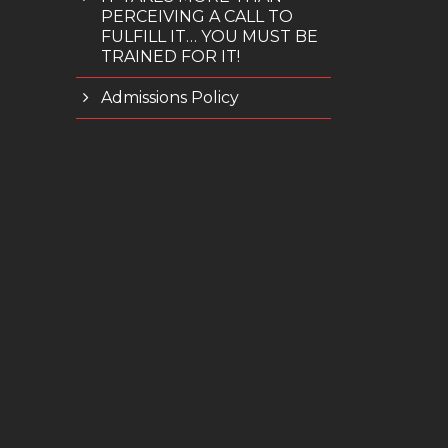
PERCEIVING A CALL TO
FULFILL IT… YOU MUST BE
TRAINED FOR IT!
Admissions Policy