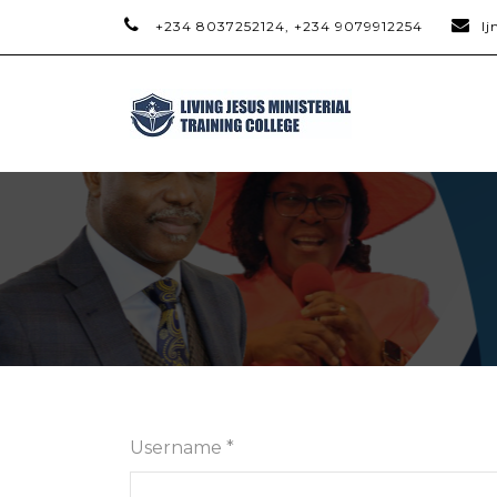
+234 8037252124, +234 9079912254
l
Username *