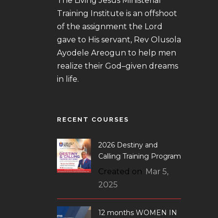
The Living Jesus Ministerial
Training Institute is an offshoot
of the assignment the Lord
gave to His servant, Rev Olusola
Ayodele Areogun to help men
realize their God–given dreams
in life.
RECENT COURSES
2026 Destiny and
Calling Training Program
Created on
Mar 5,
2025
12 months WOMEN IN