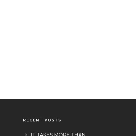
RECENT POSTS
IT TAKES MORE THAN