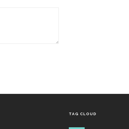
TAG CLOUD