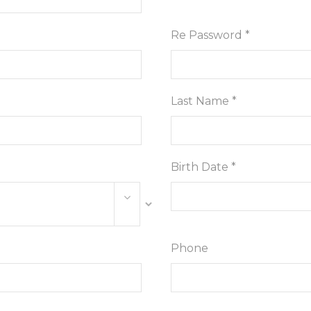
Re Password *
Last Name *
Birth Date *
Phone