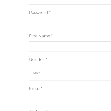
Password *
First Name *
Gender *
Email *