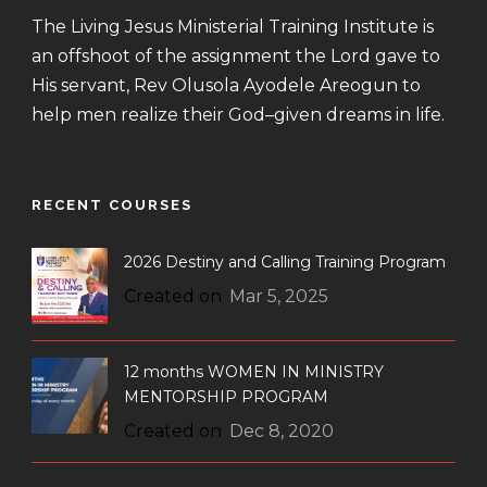
The Living Jesus Ministerial Training Institute is
an offshoot of the assignment the Lord gave to
His servant, Rev Olusola Ayodele Areogun to
help men realize their God–given dreams in life.
RECENT COURSES
2026 Destiny and Calling Training Program
Created on
Mar 5, 2025
12 months WOMEN IN MINISTRY
MENTORSHIP PROGRAM
Created on
Dec 8, 2020