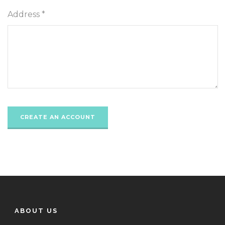
Address *
ABOUT US