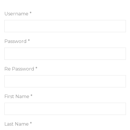
Username *
Password *
Re Password *
First Name *
Last Name *