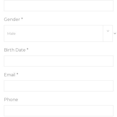
Gender *
Birth Date *
Email *
Phone