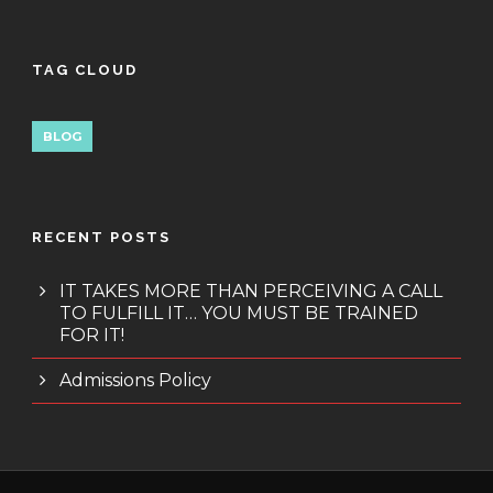
TAG CLOUD
BLOG
RECENT POSTS
IT TAKES MORE THAN PERCEIVING A CALL
TO FULFILL IT… YOU MUST BE TRAINED
FOR IT!
Admissions Policy