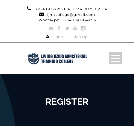
+234 8037252124, +234 9079912254
ljmtcollege@gmail.com
WhatsApp: +2349160384696
Sign In
|
Sign Up
REGISTER