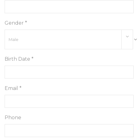
Gender *
Birth Date *
Email *
Phone