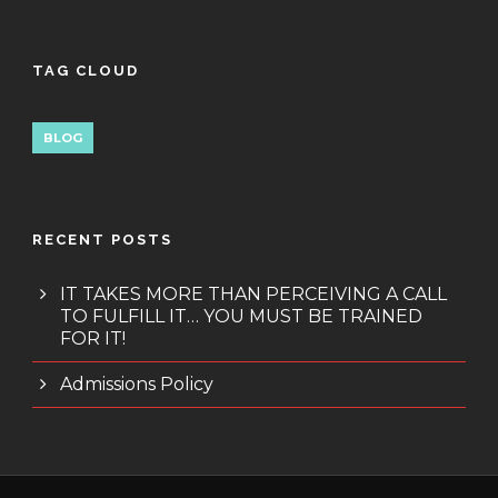
TAG CLOUD
BLOG
RECENT POSTS
IT TAKES MORE THAN PERCEIVING A CALL
TO FULFILL IT… YOU MUST BE TRAINED
FOR IT!
Admissions Policy