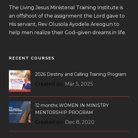
The Living Jesus Ministerial Training Institute is
an offshoot of the assignment the Lord gave to
His servant, Rev Olusola Ayodele Areogun to
help men realize their God–given dreams in life.
RECENT COURSES
2026 Destiny and Calling Training Program
Created on
Mar 5, 2025
12 months WOMEN IN MINISTRY
MENTORSHIP PROGRAM
Created on
Dec 8, 2020