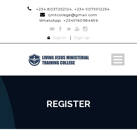
+234 8037252124, +234 9079912254
ljmtcollege@gmail.com
WhatsApp: +2349160384696
Sign In
|
Sign Up
REGISTER