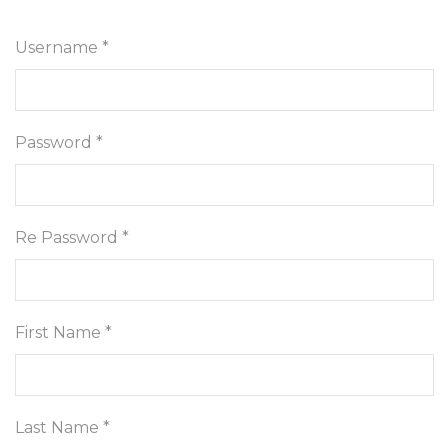
Username *
Password *
Re Password *
First Name *
Last Name *