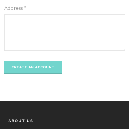
Address *
ABOUT US