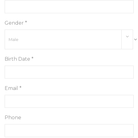
Gender *
Birth Date *
Email *
Phone