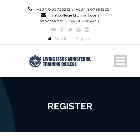
+234 8037252124, +234 9079912254
ljmtcollege@gmail.com
WhatsApp: +2349160384696
Sign In
|
Sign Up
REGISTER