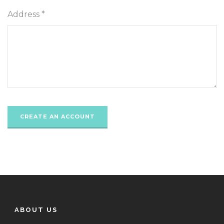
Address *
ABOUT US