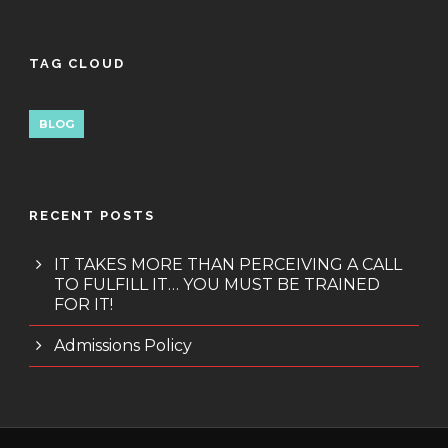
TAG CLOUD
BLOG
RECENT POSTS
IT TAKES MORE THAN PERCEIVING A CALL
TO FULFILL IT… YOU MUST BE TRAINED
FOR IT!
Admissions Policy