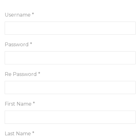
Username *
Password *
Re Password *
First Name *
Last Name *