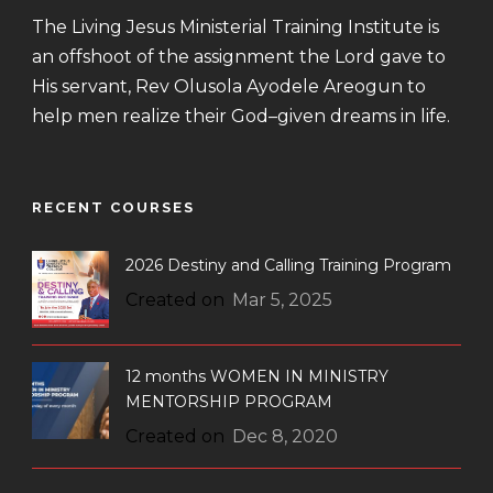
The Living Jesus Ministerial Training Institute is
an offshoot of the assignment the Lord gave to
His servant, Rev Olusola Ayodele Areogun to
help men realize their God–given dreams in life.
RECENT COURSES
2026 Destiny and Calling Training Program
Created on
Mar 5, 2025
12 months WOMEN IN MINISTRY
MENTORSHIP PROGRAM
Created on
Dec 8, 2020