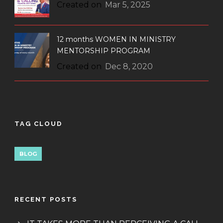
Created on
Mar 5, 2025
12 months WOMEN IN MINISTRY
MENTORSHIP PROGRAM
Created on
Dec 8, 2020
TAG CLOUD
BLOG
RECENT POSTS