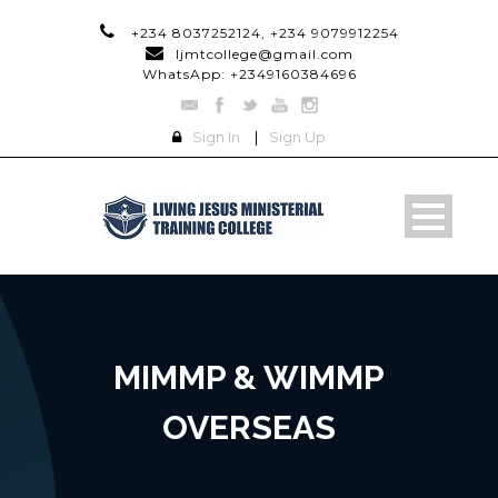
+234 8037252124, +234 9079912254
ljmtcollege@gmail.com
WhatsApp: +2349160384696
Sign In
|
Sign Up
MIMMP & WIMMP
OVERSEAS