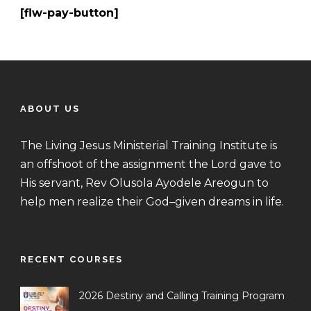
[flw-pay-button]
ABOUT US
The Living Jesus Ministerial Training Institute is
an offshoot of the assignment the Lord gave to
His servant, Rev Olusola Ayodele Areogun to
help men realize their God–given dreams in life.
RECENT COURSES
2026 Destiny and Calling Training Program