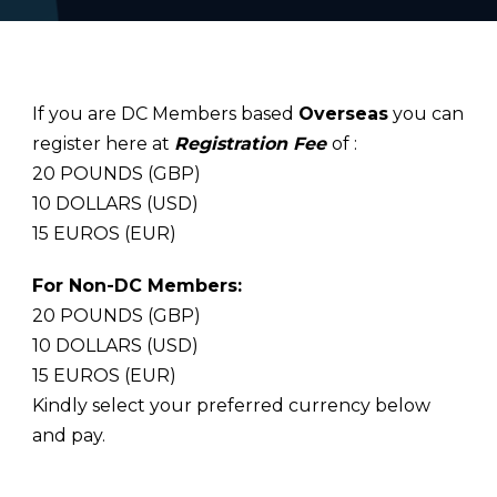
If you are DC Members based
Overseas
you can
register here at
Registration Fee
of :
20 POUNDS (GBP)
10 DOLLARS (USD)
15 EUROS (EUR)
For Non-DC Members:
20 POUNDS (GBP)
10 DOLLARS (USD)
15 EUROS (EUR)
Kindly select your preferred currency below
and pay.