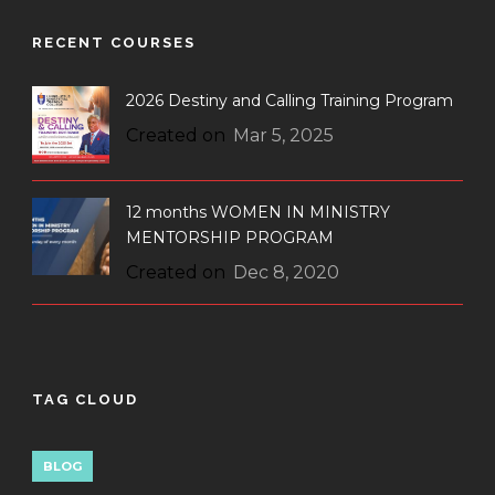
RECENT COURSES
2026 Destiny and Calling Training Program
Created on
Mar 5, 2025
12 months WOMEN IN MINISTRY
MENTORSHIP PROGRAM
Created on
Dec 8, 2020
TAG CLOUD
BLOG