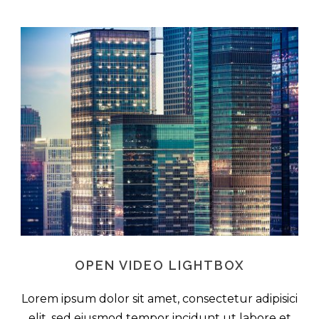
OPEN VIDEO LIGHTBOX
Lorem ipsum dolor sit amet, consectetur adipisici
elit, sed eiusmod tempor incidunt ut labore et