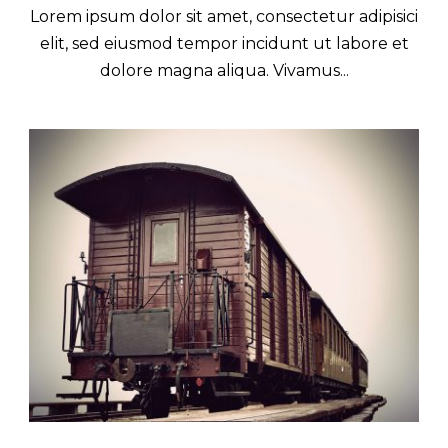
Lorem ipsum dolor sit amet, consectetur adipisici
elit, sed eiusmod tempor incidunt ut labore et
dolore magna aliqua. Vivamus...