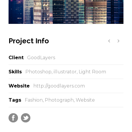
Project Info
Client
GoodLayers
Skills
Photoshop, illustrator, Light Room
Website
http://goodlayers.com
Tags
Fashion
,
Photograph
,
Website