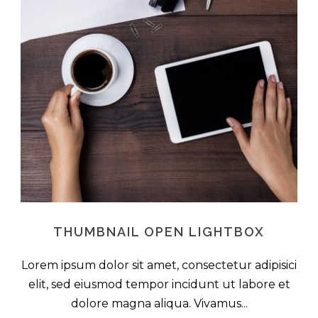
THUMBNAIL OPEN LIGHTBOX
Lorem ipsum dolor sit amet, consectetur adipisici
elit, sed eiusmod tempor incidunt ut labore et
dolore magna aliqua. Vivamus...