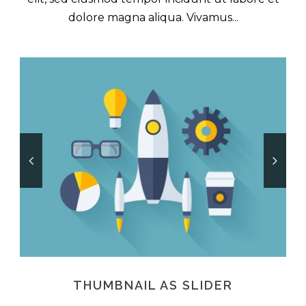
dolore magna aliqua. Vivamus...
THUMBNAIL AS SLIDER