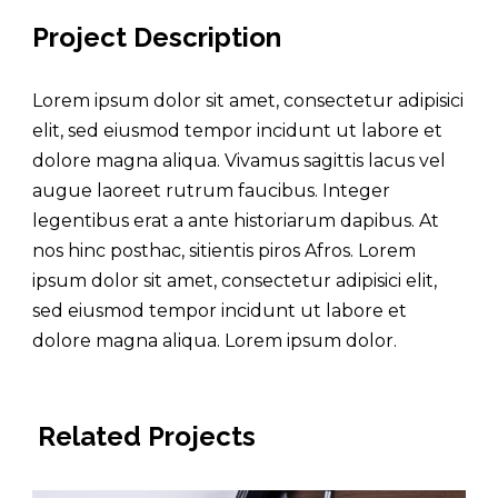
Project Description
Lorem ipsum dolor sit amet, consectetur adipisici
elit, sed eiusmod tempor incidunt ut labore et
dolore magna aliqua. Vivamus sagittis lacus vel
augue laoreet rutrum faucibus. Integer
legentibus erat a ante historiarum dapibus. At
nos hinc posthac, sitientis piros Afros. Lorem
ipsum dolor sit amet, consectetur adipisici elit,
sed eiusmod tempor incidunt ut labore et
dolore magna aliqua. Lorem ipsum dolor.
Related Projects