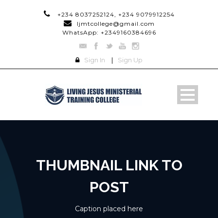
+234 8037252124, +234 9079912254
ljmtcollege@gmail.com
WhatsApp: +2349160384696
Sign In
|
Sign Up
THUMBNAIL LINK TO
POST
Caption placed here