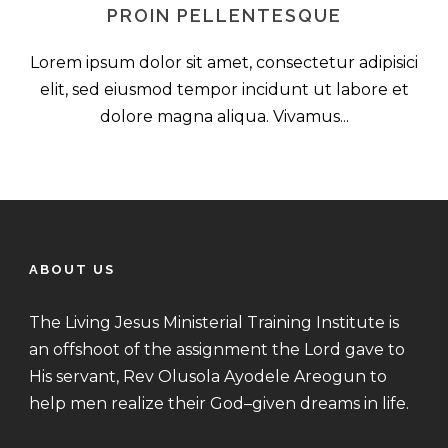
PROIN PELLENTESQUE
Lorem ipsum dolor sit amet, consectetur adipisici
elit, sed eiusmod tempor incidunt ut labore et
dolore magna aliqua. Vivamus...
ABOUT US
The Living Jesus Ministerial Training Institute is
an offshoot of the assignment the Lord gave to
His servant, Rev Olusola Ayodele Areogun to
help men realize their God–given dreams in life.