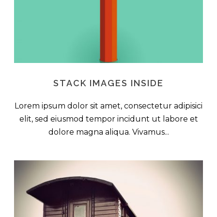
STACK IMAGES INSIDE
Lorem ipsum dolor sit amet, consectetur adipisici
elit, sed eiusmod tempor incidunt ut labore et
dolore magna aliqua. Vivamus...