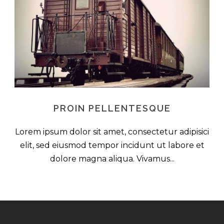
PROIN PELLENTESQUE
Lorem ipsum dolor sit amet, consectetur adipisici
elit, sed eiusmod tempor incidunt ut labore et
dolore magna aliqua. Vivamus...