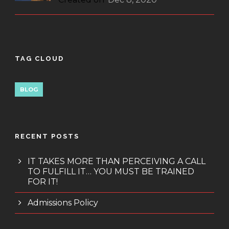
TAG CLOUD
BLOG
RECENT POSTS
IT TAKES MORE THAN PERCEIVING A CALL
TO FULFILL IT… YOU MUST BE TRAINED
FOR IT!
Admissions Policy