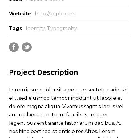
Website
http://apple.com
Tags
Identity
,
Typography
Project Description
Lorem ipsum dolor sit amet, consectetur adipisici
elit, sed eiusmod tempor incidunt ut labore et
dolore magna aliqua. Vivamus sagittis lacus vel
augue laoreet rutrum faucibus. Integer
legentibus erat a ante historiarum dapibus. At
nos hinc posthac, sitientis piros Afros. Lorem