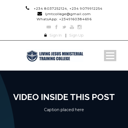
+234 8037252124, +234 9079912254
ljmtcollege@gmail.com
WhatsApp: +2349160384696
Sign In
|
Sign Up
VIDEO INSIDE THIS POST
Caption placed here