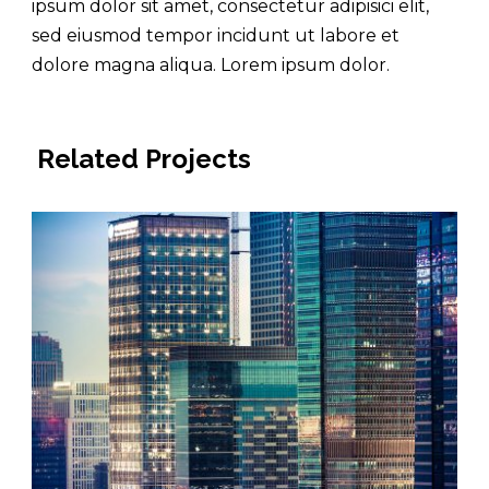
ipsum dolor sit amet, consectetur adipisici elit,
sed eiusmod tempor incidunt ut labore et
dolore magna aliqua. Lorem ipsum dolor.
Related Projects