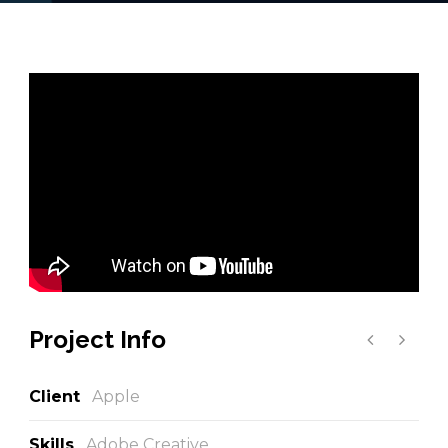
Project Info
Client
Apple
Skills
Adobe Creative