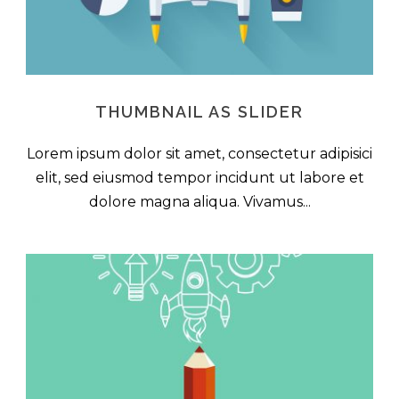
THUMBNAIL AS SLIDER
Lorem ipsum dolor sit amet, consectetur adipisici
elit, sed eiusmod tempor incidunt ut labore et
dolore magna aliqua. Vivamus...