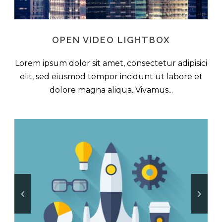
OPEN VIDEO LIGHTBOX
Lorem ipsum dolor sit amet, consectetur adipisici
elit, sed eiusmod tempor incidunt ut labore et
dolore magna aliqua. Vivamus...