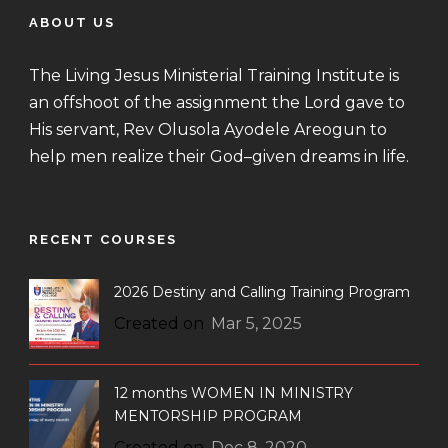
ABOUT US
The Living Jesus Ministerial Training Institute is
an offshoot of the assignment the Lord gave to
His servant, Rev Olusola Ayodele Areogun to
help men realize their God–given dreams in life.
RECENT COURSES
2026 Destiny and Calling Training Program
Created on
Mar 5, 2025
12 months WOMEN IN MINISTRY
MENTORSHIP PROGRAM
Created on
Dec 8, 2020