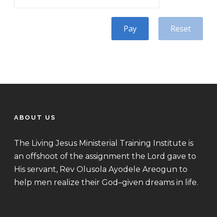
Pay
Reset
ABOUT US
The Living Jesus Ministerial Training Institute is
an offshoot of the assignment the Lord gave to
His servant, Rev Olusola Ayodele Areogun to
help men realize their God–given dreams in life.