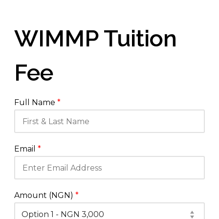
WIMMP Tuition
Fee
Full Name
*
Email
*
Amount (NGN)
*