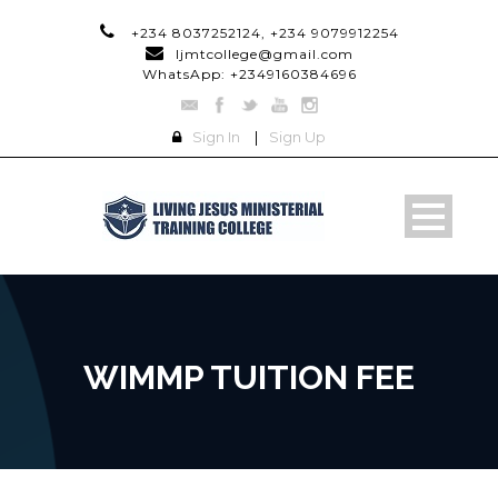
+234 8037252124, +234 9079912254
ljmtcollege@gmail.com
WhatsApp: +2349160384696
Sign In
|
Sign Up
WIMMP TUITION FEE