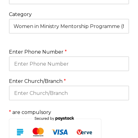
Category
Enter Phone Number
*
Enter Church/Branch
*
*
are compulsory