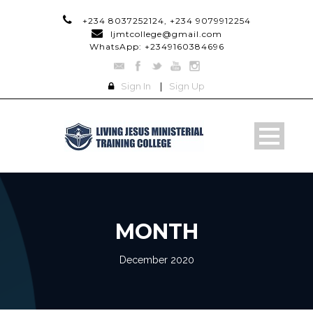
+234 8037252124, +234 9079912254
ljmtcollege@gmail.com
WhatsApp: +2349160384696
Sign In
|
Sign Up
MONTH
December 2020