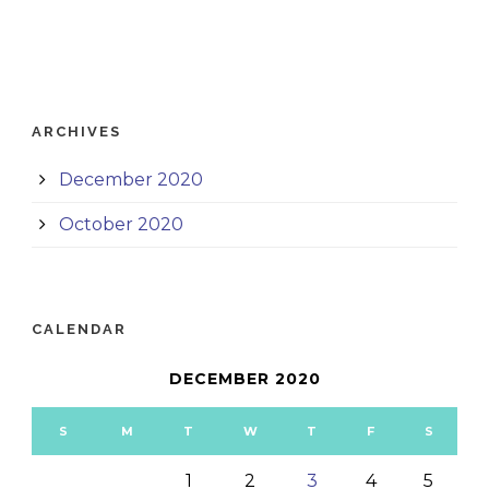
ARCHIVES
December 2020
October 2020
CALENDAR
DECEMBER 2020
S
M
T
W
T
F
S
1
2
3
4
5