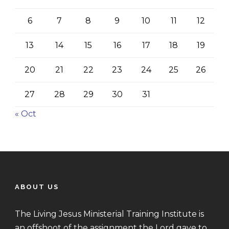
6
7
8
9
10
11
12
13
14
15
16
17
18
19
20
21
22
23
24
25
26
27
28
29
30
31
« Oct
ABOUT US
The Living Jesus Ministerial Training Institute is
an offshoot of the assignment the Lord gave to