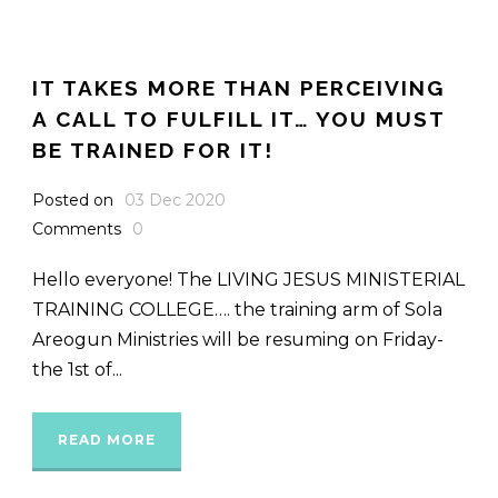
IT TAKES MORE THAN PERCEIVING
A CALL TO FULFILL IT… YOU MUST
BE TRAINED FOR IT!
Posted on
03 Dec 2020
Comments
0
Hello everyone! The LIVING JESUS MINISTERIAL
TRAINING COLLEGE…. the training arm of Sola
Areogun Ministries will be resuming on Friday-
the 1st of...
READ MORE