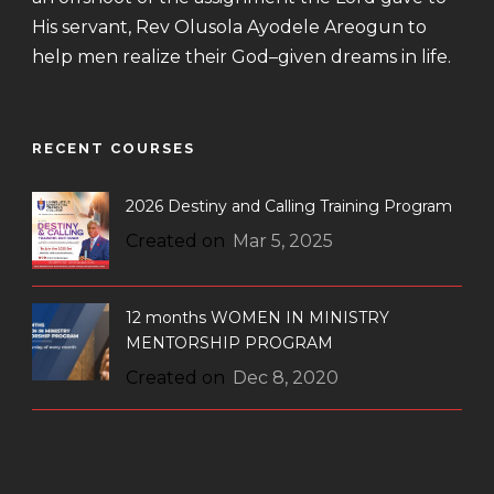
His servant, Rev Olusola Ayodele Areogun to
help men realize their God–given dreams in life.
RECENT COURSES
2026 Destiny and Calling Training Program
Created on
Mar 5, 2025
12 months WOMEN IN MINISTRY
MENTORSHIP PROGRAM
Created on
Dec 8, 2020