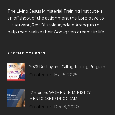
The Living Jesus Ministerial Training Institute is
an offshoot of the assignment the Lord gave to
His servant, Rev Olusola Ayodele Areogun to
help men realize their God–given dreams in life.
RECENT COURSES
2026 Destiny and Calling Training Program
Created on
Mar 5, 2025
12 months WOMEN IN MINISTRY
MENTORSHIP PROGRAM
Created on
Dec 8, 2020