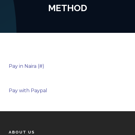
METHOD
Pay in Naira (#)
Pay with Paypal
ABOUT US