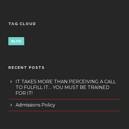
TAG CLOUD
BLOG
RECENT POSTS
IT TAKES MORE THAN PERCEIVING A CALL
TO FULFILL IT… YOU MUST BE TRAINED
FOR IT!
Admissions Policy