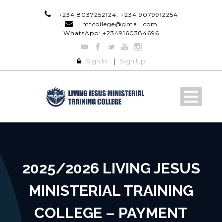
+234 8037252124, +234 9079912254
ljmtcollege@gmail.com
WhatsApp: +2349160384696
Sign In
|
Sign Up
2025/2026 LIVING JESUS
MINISTERIAL TRAINING
COLLEGE – PAYMENT