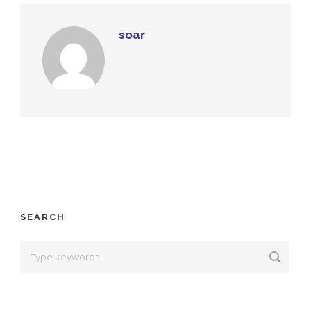
soar
SEARCH