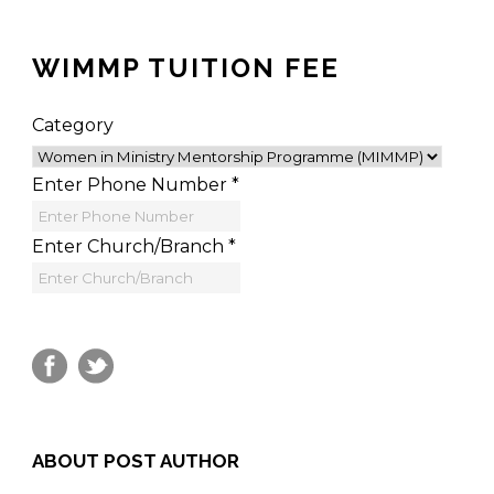
WIMMP TUITION FEE
Category
Enter Phone Number
*
Enter Church/Branch
*
ABOUT POST AUTHOR