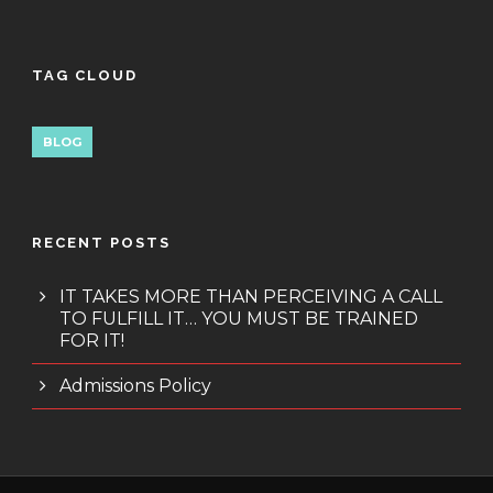
TAG CLOUD
BLOG
RECENT POSTS
IT TAKES MORE THAN PERCEIVING A CALL
TO FULFILL IT… YOU MUST BE TRAINED
FOR IT!
Admissions Policy