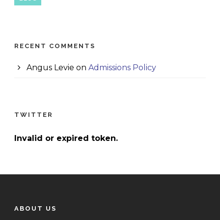
RECENT COMMENTS
Angus Levie
on
Admissions Policy
TWITTER
Invalid or expired token.
ABOUT US