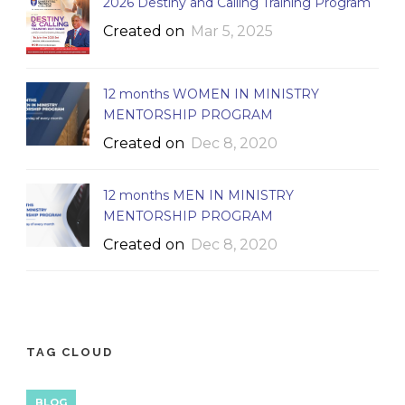
2026 Destiny and Calling Training Program
Created on
Mar 5, 2025
12 months WOMEN IN MINISTRY
MENTORSHIP PROGRAM
Created on
Dec 8, 2020
12 months MEN IN MINISTRY
MENTORSHIP PROGRAM
Created on
Dec 8, 2020
TAG CLOUD
BLOG