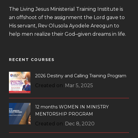
The Living Jesus Ministerial Training Institute is
an offshoot of the assignment the Lord gave to
His servant, Rev Olusola Ayodele Areogun to
help men realize their God–given dreams in life.
RECENT COURSES
2026 Destiny and Calling Training Program
Created on
Mar 5, 2025
12 months WOMEN IN MINISTRY
MENTORSHIP PROGRAM
Created on
Dec 8, 2020