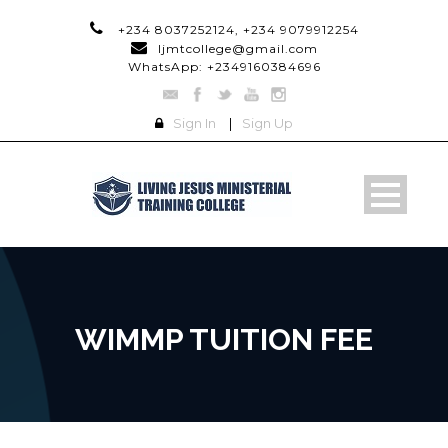
+234 8037252124, +234 9079912254
ljmtcollege@gmail.com
WhatsApp: +2349160384696
Sign In
|
Sign Up
WIMMP TUITION FEE