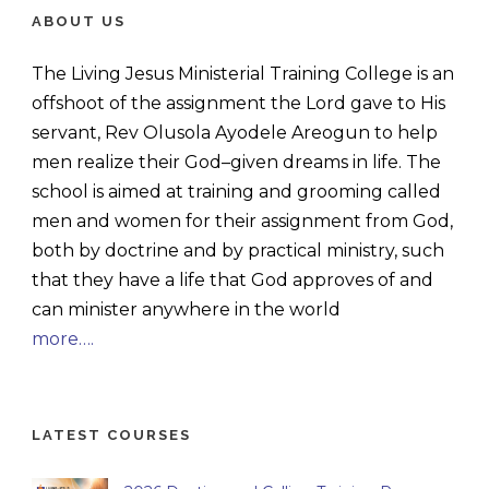
ABOUT US
The Living Jesus Ministerial Training College is an
offshoot of the assignment the Lord gave to His
servant, Rev Olusola Ayodele Areogun to help
men realize their God–given dreams in life. The
school is aimed at training and grooming called
men and women for their assignment from God,
both by doctrine and by practical ministry, such
that they have a life that God approves of and
can minister anywhere in the world
more….
LATEST COURSES