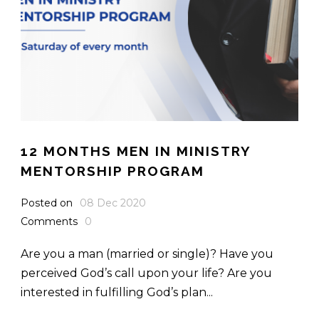
12 MONTHS MEN IN MINISTRY
MENTORSHIP PROGRAM
Posted on
08 Dec 2020
Comments
0
Are you a man (married or single)? Have you
perceived God’s call upon your life? Are you
interested in fulfilling God’s plan...