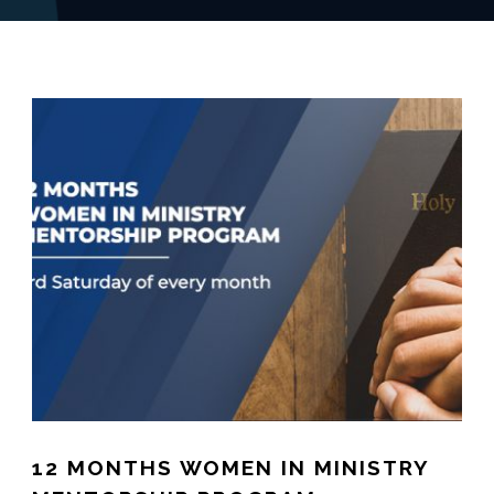
12 MONTHS WOMEN IN MINISTRY