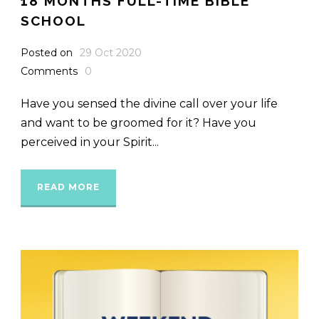
18 MONTHS FULL-TIME BIBLE
SCHOOL
Posted on
29 Oct 2020
Comments
0
Have you sensed the divine call over your life
and want to be groomed for it? Have you
perceived in your Spirit...
READ MORE