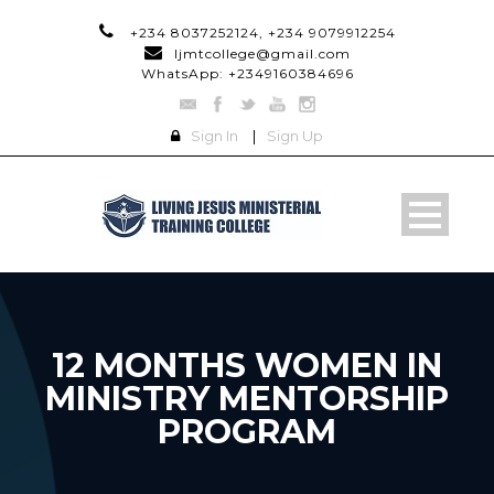
+234 8037252124, +234 9079912254
ljmtcollege@gmail.com
WhatsApp: +2349160384696
Sign In
|
Sign Up
12 MONTHS WOMEN IN
MINISTRY MENTORSHIP
PROGRAM