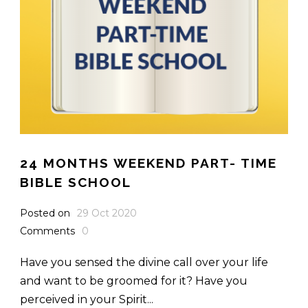
24 MONTHS WEEKEND PART- TIME
BIBLE SCHOOL
Posted on
29 Oct 2020
Comments
0
Have you sensed the divine call over your life
and want to be groomed for it? Have you
perceived in your Spirit...