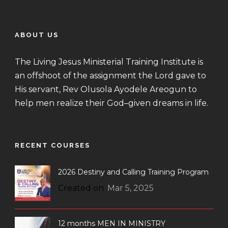
ABOUT US
The Living Jesus Ministerial Training Institute is
an offshoot of the assignment the Lord gave to
His servant, Rev Olusola Ayodele Areogun to
help men realize their God–given dreams in life.
RECENT COURSES
2026 Destiny and Calling Training Program
Created on
Mar 5, 2025
12 months MEN IN MINISTRY