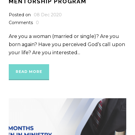
MENTORSHIP PROGRAM
Posted on
08 Dec 2020
Comments
0
Are you a woman (married or single)? Are you
born again? Have you perceived God’s call upon
your life? Are you interested...
READ MORE