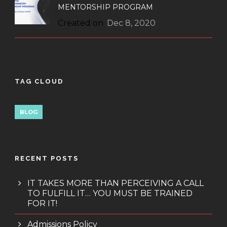
MENTORSHIP PROGRAM
Created on
Dec 8, 2020
TAG CLOUD
BLOG
RECENT POSTS
IT TAKES MORE THAN PERCEIVING A CALL
TO FULFILL IT… YOU MUST BE TRAINED
FOR IT!
Admissions Policy