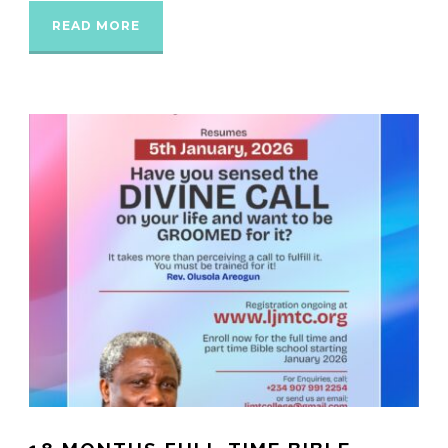
READ MORE