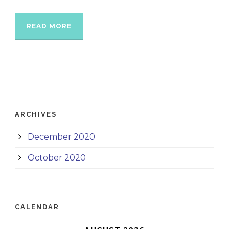
READ MORE
ARCHIVES
December 2020
October 2020
CALENDAR