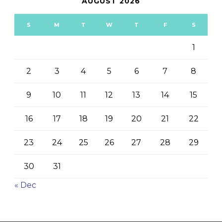
AUGUST 2026
S
M
T
W
T
F
S
1
2
3
4
5
6
7
8
9
10
11
12
13
14
15
16
17
18
19
20
21
22
23
24
25
26
27
28
29
30
31
« Dec