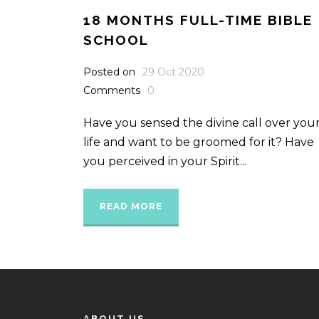
18 MONTHS FULL-TIME BIBLE
SCHOOL
Posted on
29 Oct 2020
Comments
0
Have you sensed the divine call over you
life and want to be groomed for it? Have
you perceived in your Spirit...
READ MORE
ABOUT US