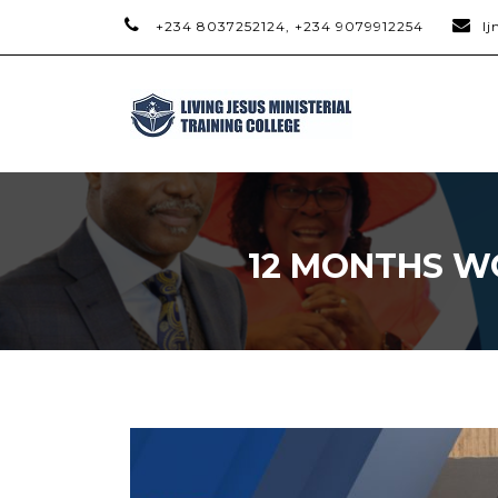
+234 8037252124, +234 9079912254
l
12 MONTHS W