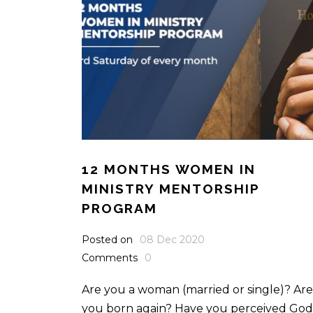
12 MONTHS WOMEN IN
MINISTRY MENTORSHIP
PROGRAM
Posted on
08 Dec 2020
Comments
0
Are you a woman (married or single)? Are
you born again? Have you perceived God