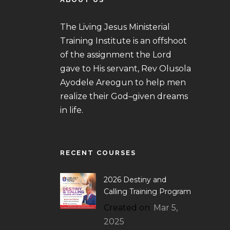
The Living Jesus Ministerial
Training Institute is an offshoot
of the assignment the Lord
gave to His servant, Rev Olusola
Ayodele Areogun to help men
realize their God–given dreams
in life.
RECENT COURSES
2026 Destiny and
Calling Training Program
Created on
Mar 5,
2025