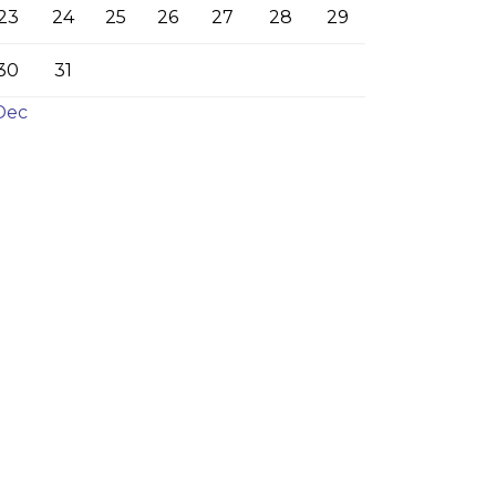
23
24
25
26
27
28
29
30
31
Dec