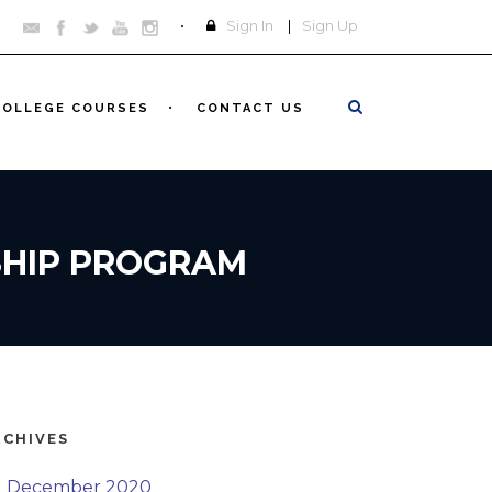
Sign In
|
Sign Up
COLLEGE COURSES
CONTACT US
SHIP PROGRAM
RCHIVES
December 2020