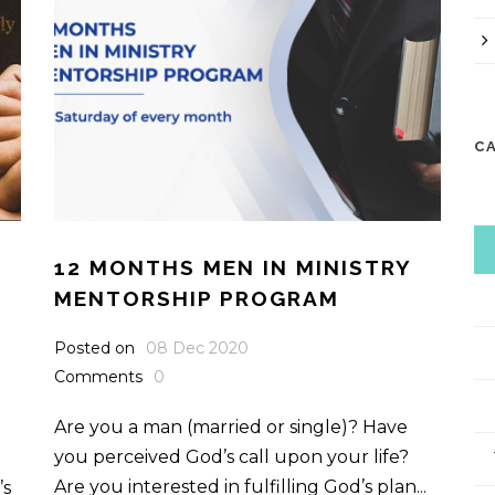
C
12 MONTHS MEN IN MINISTRY
MENTORSHIP PROGRAM
Posted on
08 Dec 2020
Comments
0
Are you a man (married or single)? Have
you perceived God’s call upon your life?
Are you interested in fulfilling God’s plan...
’s