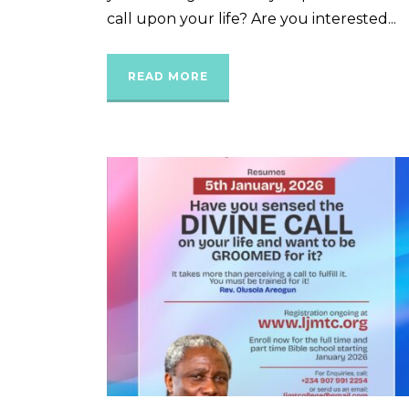
call upon your life? Are you interested...
READ MORE