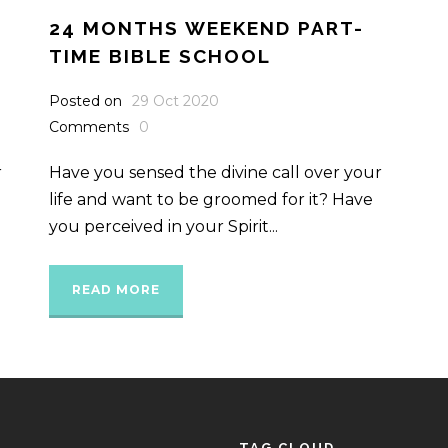
24 MONTHS WEEKEND PART-
TIME BIBLE SCHOOL
Posted on
29 Oct 2020
Comments
0
r
Have you sensed the divine call over your
life and want to be groomed for it? Have
you perceived in your Spirit...
READ MORE
TAG CLOUD