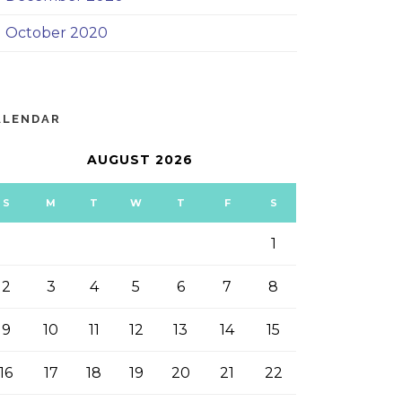
October 2020
ALENDAR
AUGUST 2026
S
M
T
W
T
F
S
1
2
3
4
5
6
7
8
9
10
11
12
13
14
15
16
17
18
19
20
21
22