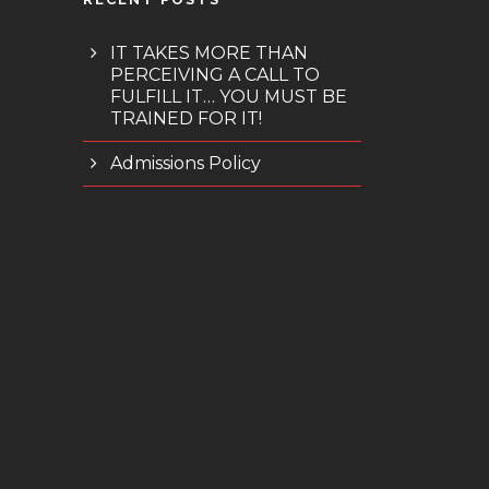
IT TAKES MORE THAN
PERCEIVING A CALL TO
FULFILL IT… YOU MUST BE
TRAINED FOR IT!
Admissions Policy