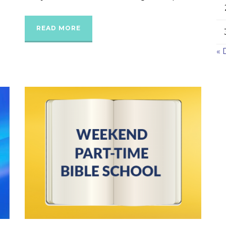
READ MORE
« 