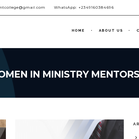
jmtcollege@gmail.com
WhatsApp: +2349160384696
HOME
ABOUT US
OMEN IN MINISTRY MENTOR
A