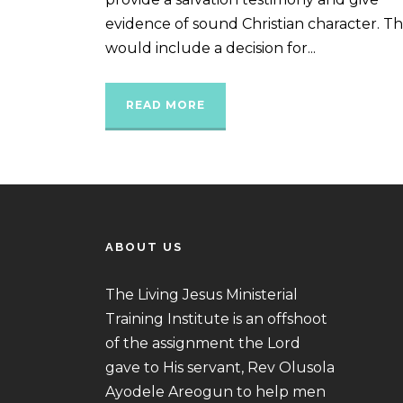
evidence of sound Christian character. Th
would include a decision for...
READ MORE
ABOUT US
The Living Jesus Ministerial
Training Institute is an offshoot
of the assignment the Lord
gave to His servant, Rev Olusola
Ayodele Areogun to help men