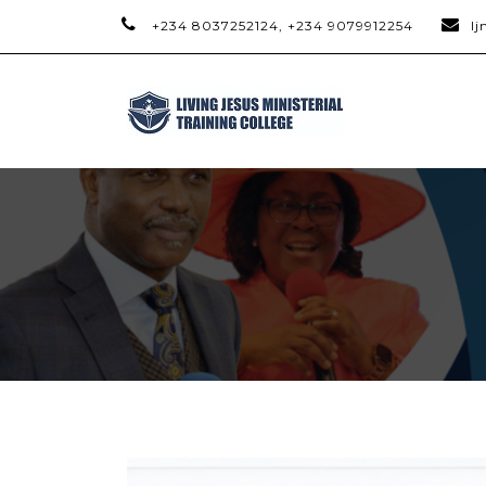
+234 8037252124, +234 9079912254
l