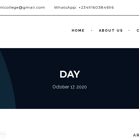
jmtcollege@gmail.com
WhatsApp: +2349160384696
HOME
ABOUT US
DAY
October 17, 2020
A