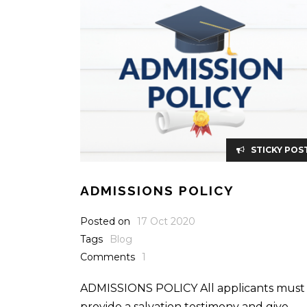
STICKY POS
ADMISSIONS POLICY
Posted on
17 Oct 2020
Tags
Blog
Comments
1
ADMISSIONS POLICY All applicants must
provide a salvation testimony and give