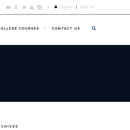
Sign In
|
Sign Up
COLLEGE COURSES
CONTACT US
RCHIVES