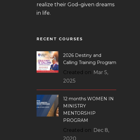
realize their God–given dreams
in life.
RECENT COURSES
2026 Destiny and
Calling Training Program
Created on
Mar 5,
2025
12 months WOMEN IN
MINISTRY
MENTORSHIP
PROGRAM
Created on
Dec 8,
2020