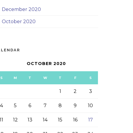
December 2020
October 2020
ALENDAR
OCTOBER 2020
S
M
T
W
T
F
S
1
2
3
4
5
6
7
8
9
10
11
12
13
14
15
16
17