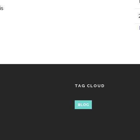
is
TAG CLOUD
BLOG