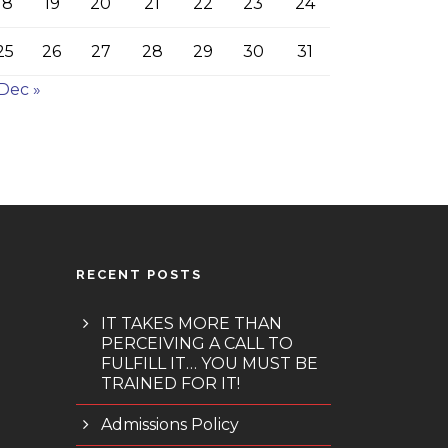
18
19
20
21
22
23
24
25
26
27
28
29
30
31
Dec »
RECENT POSTS
IT TAKES MORE THAN
PERCEIVING A CALL TO
FULFILL IT… YOU MUST BE
TRAINED FOR IT!
Admissions Policy